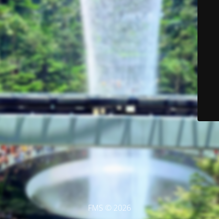
FMS © 2026