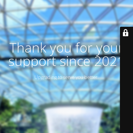
Thank you for your
support since 2021
Upgrading to serve you better.