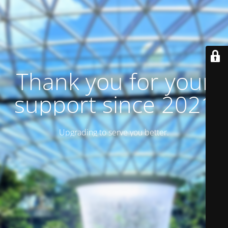
Thank you for your
support since 2021
Upgrading to serve you better.