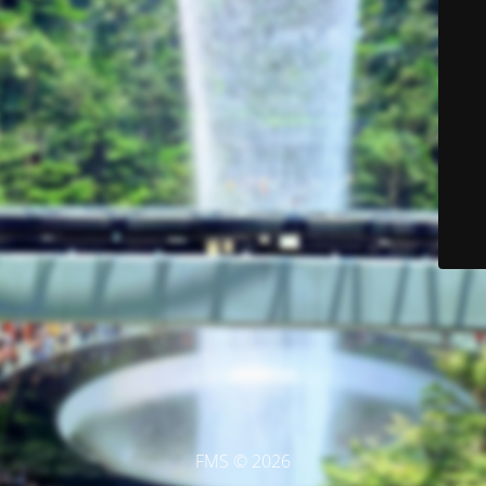
FMS © 2026