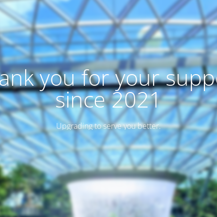
ank you for your supp
since 2021
Upgrading to serve you better.