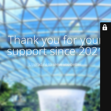
Thank you for your
support since 2021
Upgrading to serve you better.