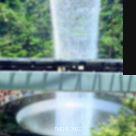
FMS © 2026