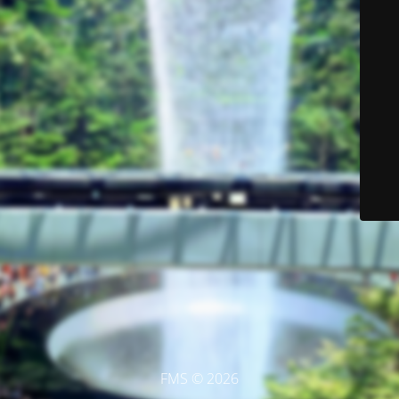
FMS © 2026