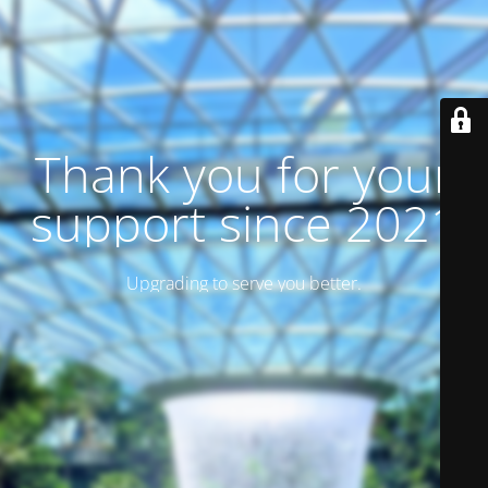
Thank you for your
support since 2021
Upgrading to serve you better.