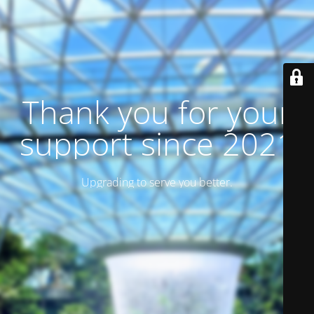
Thank you for your
support since 2021
Upgrading to serve you better.