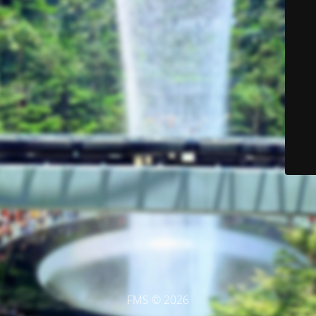
FMS © 2026