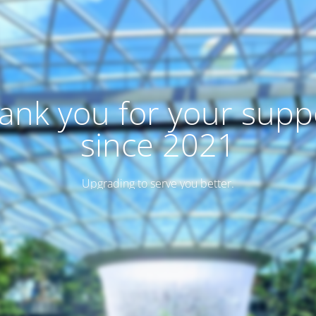
ank you for your supp
since 2021
Upgrading to serve you better.