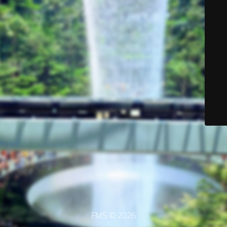
FMS © 2026