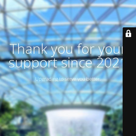
Thank you for your
support since 2021
Upgrading to serve you better.