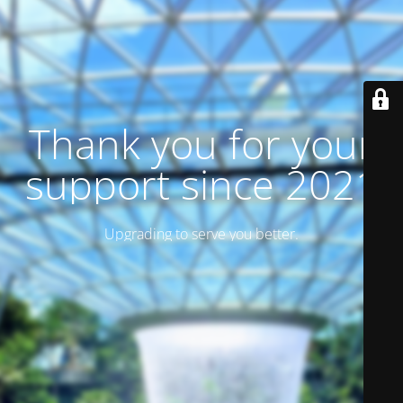
Thank you for your
support since 2021
Upgrading to serve you better.