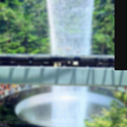
FMS © 2026