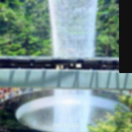
FMS © 2026