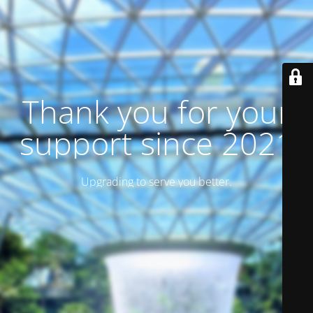
Thank you for your
support since 2021
Upgrading to serve you better.