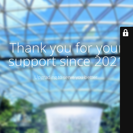
Thank you for your
support since 2021
Upgrading to serve you better.