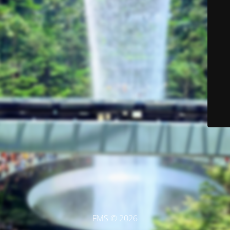
FMS © 2026