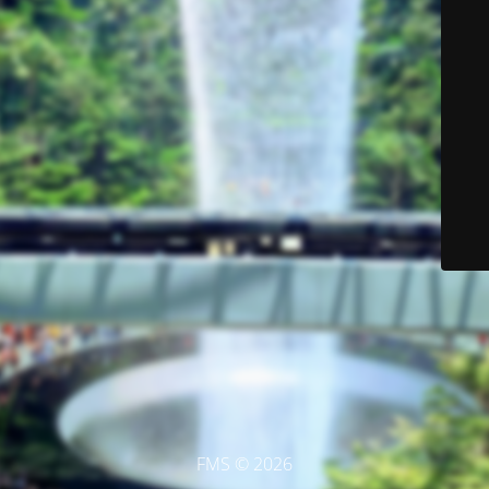
FMS © 2026