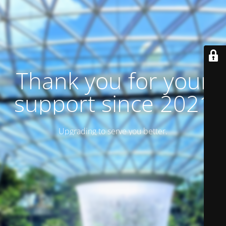
Thank you for your
support since 2021
Upgrading to serve you better.