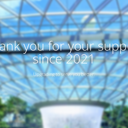
ank you for your supp
since 2021
Upgrading to serve you better.