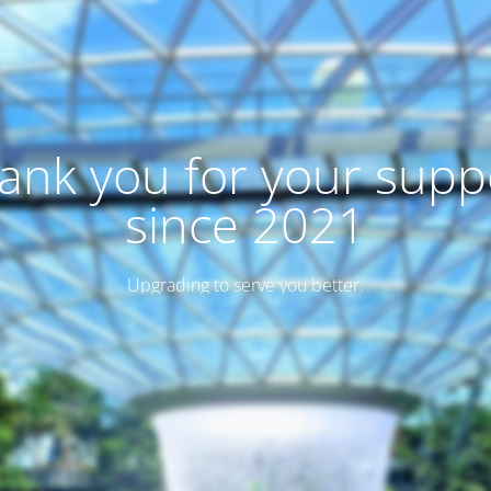
ank you for your supp
since 2021
Upgrading to serve you better.