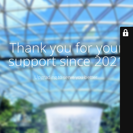
Thank you for your
support since 2021
Upgrading to serve you better.