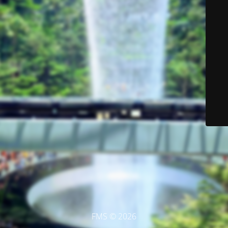
FMS © 2026