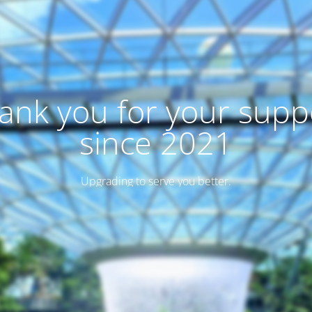
ank you for your supp
since 2021
Upgrading to serve you better.