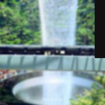
FMS © 2026