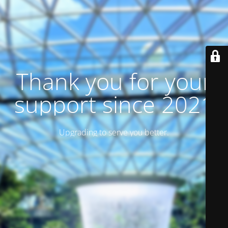
Thank you for your
support since 2021
Upgrading to serve you better.