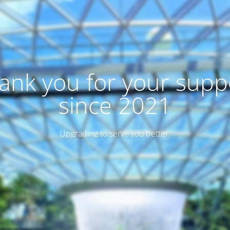
ank you for your supp
since 2021
Upgrading to serve you better.