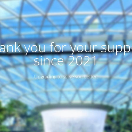
ank you for your supp
since 2021
Upgrading to serve you better.