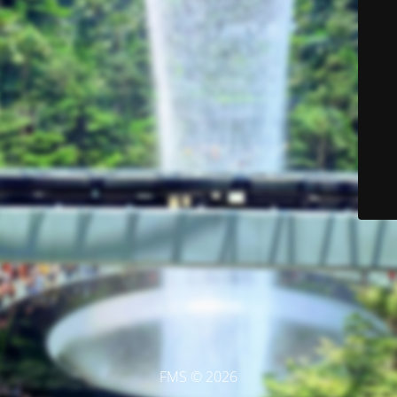
FMS © 2026