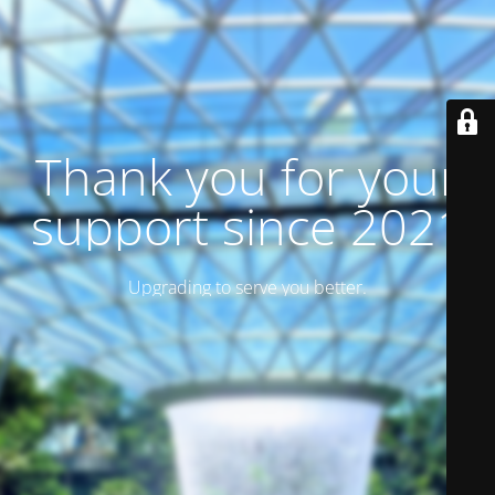
Thank you for your
support since 2021
Upgrading to serve you better.