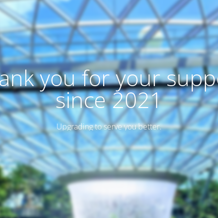
ank you for your supp
since 2021
Upgrading to serve you better.