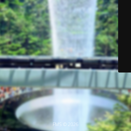
FMS © 2026