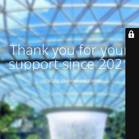
Thank you for your
support since 2021
Upgrading to serve you better.