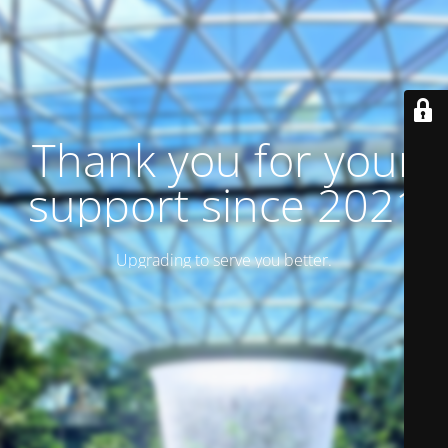
Thank you for your
support since 2021
Upgrading to serve you better.