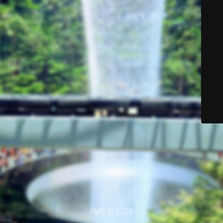
FMS © 2026