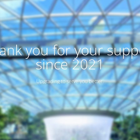
ank you for your supp
since 2021
Upgrading to serve you better.