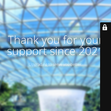
Thank you for your
support since 2021
Upgrading to serve you better.