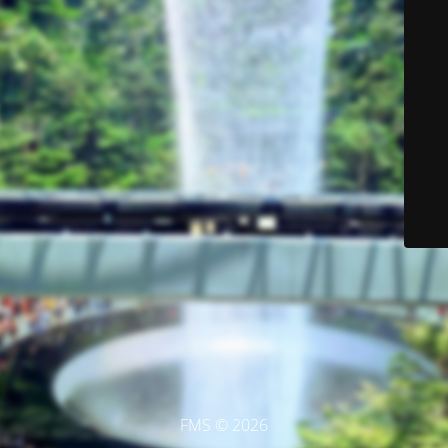
FMS © 2026